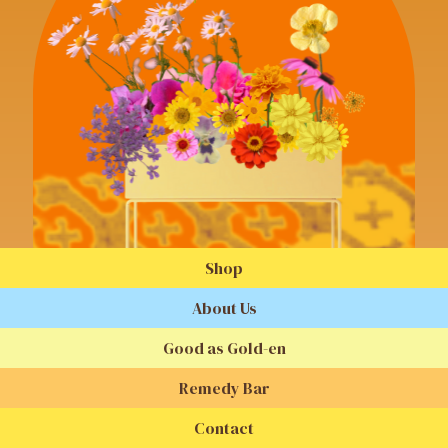
Shop
About Us
Good as Gold-en
Remedy Bar
Contact