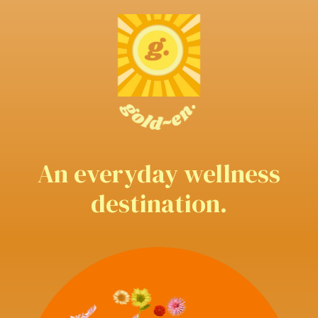
An everyday wellness
destination.